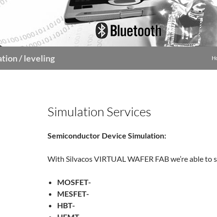
tion / leveling
H
Simulation Services
Semiconductor Device Simulation:
With Silvacos VIRTUAL WAFER FAB we’re able to s
MOSFET-
MESFET-
HBT-
HEMT-