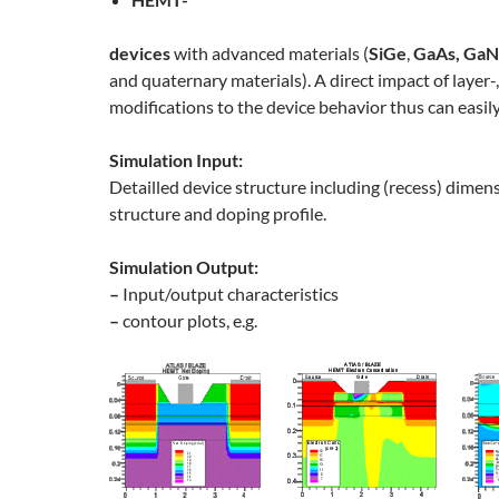
devices
with advanced materials (
SiGe
,
GaAs, GaN
and quaternary materials). A direct impact of layer-,
modifications to the device behavior thus can easily
Simulation Input:
Detailled device structure including (recess) dimens
structure and doping profile.
Simulation Output:
–
Input/output characteristics
–
contour plots, e.g.