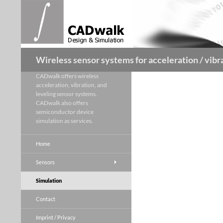
Skip
to
content
Search
Wireless sensor systems for acceleration / vibra
CADwalk offers wireless
acceleration, vibration, and
leveling sensor systems.
CADwalk also offers
semiconductor device
simulation as services.
Home
Sensors
Simulation
Contact
Imprint / Privacy