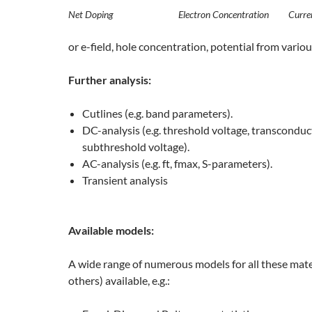
Net Doping
Electron Concentration
Curre
or e-field, hole concentration, potential from vario
Further analysis:
Cutlines (e.g. band parameters).
DC-analysis (e.g. threshold voltage, transconduc
subthreshold voltage).
AC-analysis (e.g. ft, fmax, S-parameters).
Transient analysis
Available models:
A wide range of numerous models for all these mate
others) available, e.g.: