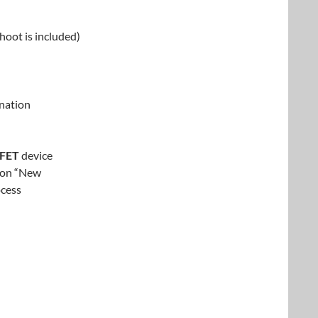
hoot is included)
nation
-FET
device
tion “New
ocess