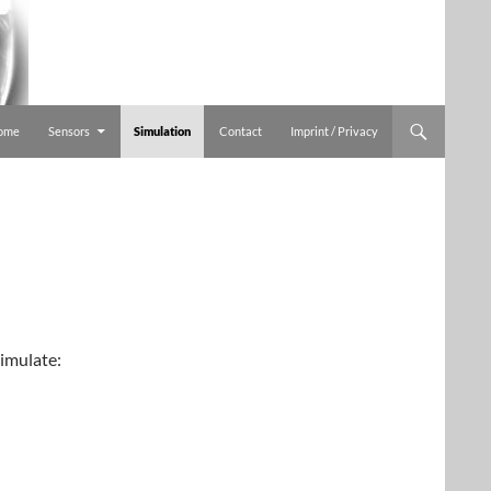
ome
Sensors
Simulation
Contact
Imprint / Privacy
imulate: