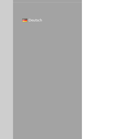
Deutsch