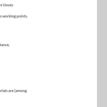
nt Density
us working points.
tance,
rials are (among