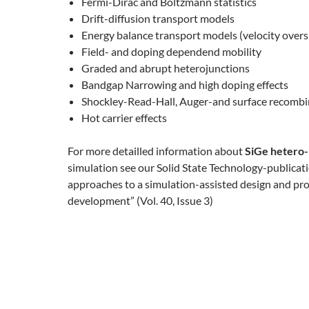
Fermi-Dirac and Boltzmann statistics
Drift-diffusion transport models
Energy balance transport models (velocity overs
Field- and doping dependend mobility
Graded and abrupt heterojunctions
Bandgap Narrowing and high doping effects
Shockley-Read-Hall, Auger-and surface recombi
Hot carrier effects
For more detailled information about
SiGe hetero
simulation see our Solid State Technology-publica
approaches to a simulation-assisted design and pr
development” (Vol. 40, Issue 3)