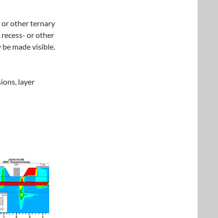
or other ternary
 recess- or other
 be made visible.
ions, layer